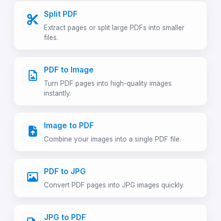
Split PDF
Extract pages or split large PDFs into smaller
files.
PDF to Image
Turn PDF pages into high-quality images
instantly.
Image to PDF
Combine your images into a single PDF file.
PDF to JPG
Convert PDF pages into JPG images quickly.
JPG to PDF