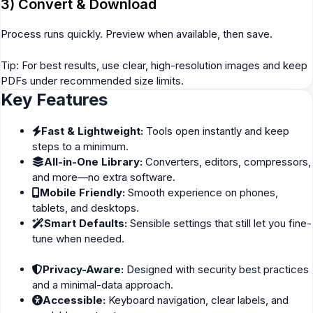
3) Convert & Download
Process runs quickly. Preview when available, then save.
Tip: For best results, use clear, high-resolution images and keep
PDFs under recommended size limits.
Key Features
Fast & Lightweight:
Tools open instantly and keep
steps to a minimum.
All-in-One Library:
Converters, editors, compressors,
and more—no extra software.
Mobile Friendly:
Smooth experience on phones,
tablets, and desktops.
Smart Defaults:
Sensible settings that still let you fine-
tune when needed.
Privacy-Aware:
Designed with security best practices
and a minimal-data approach.
Accessible:
Keyboard navigation, clear labels, and