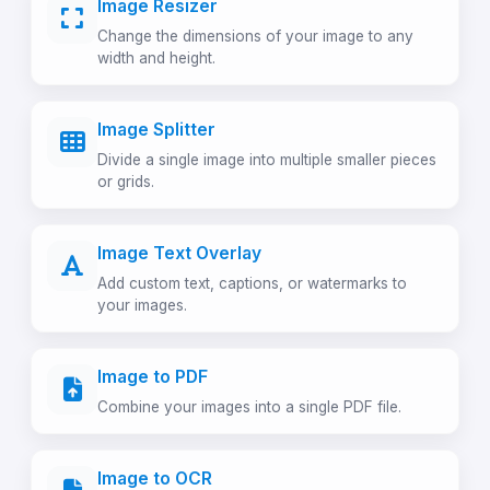
Image Resizer
Change the dimensions of your image to any
width and height.
Image Splitter
Divide a single image into multiple smaller pieces
or grids.
Image Text Overlay
Add custom text, captions, or watermarks to
your images.
Image to PDF
Combine your images into a single PDF file.
Image to OCR