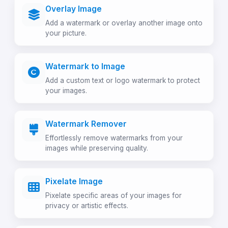
Overlay Image
Add a watermark or overlay another image onto
your picture.
Watermark to Image
Add a custom text or logo watermark to protect
your images.
Watermark Remover
Effortlessly remove watermarks from your
images while preserving quality.
Pixelate Image
Pixelate specific areas of your images for
privacy or artistic effects.