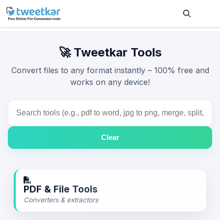
Skip
to
content
Me
🚀 Tweetkar Tools
Convert files to any format instantly –
100% free
and
works on any device!
Clear
PDF & File Tools
Converters & extractors