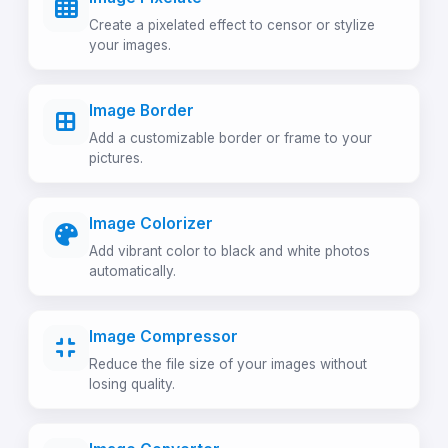
Create a pixelated effect to censor or stylize
your images.
Image Border
Add a customizable border or frame to your
pictures.
Image Colorizer
Add vibrant color to black and white photos
automatically.
Image Compressor
Reduce the file size of your images without
losing quality.