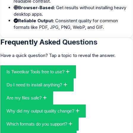
readable contrast.
Browser-Based:
Get results without installing heavy
desktop apps.
Reliable Output:
Consistent quality for common
formats like PDF, JPG, PNG, WebP, and GIF.
Frequently Asked Questions
Have a quick question? Tap a topic to reveal the answer.
Is Tweetkar Tools free to use?
Yes—core tools are free to use. You can convert files, resize
Do I need to install anything?
images, and handle simple edits without subscriptions.
No install required. Everything runs in your browser, which keeps
Are my files safe?
the process fast and hassle-free.
We take a privacy-first approach and only process the data
Why did my output quality change?
needed to complete your task. Avoid uploading sensitive
documents to any online tool unless you trust the environment
Compression settings, original resolution, and chosen format all
Which formats do you support?
and understand the risks.
affect the result. When available, use “High Quality” or increase