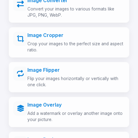
Image Converter
Convert your images to various formats like
JPG, PNG, WebP.
Image Cropper
Crop your images to the perfect size and aspect
ratio.
Image Flipper
Flip your images horizontally or vertically with
one click.
Image Overlay
Add a watermark or overlay another image onto
your picture.