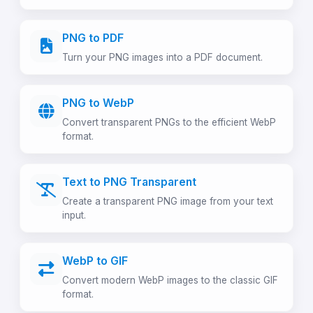
PNG to PDF
Turn your PNG images into a PDF document.
PNG to WebP
Convert transparent PNGs to the efficient WebP
format.
Text to PNG Transparent
Create a transparent PNG image from your text
input.
WebP to GIF
Convert modern WebP images to the classic GIF
format.