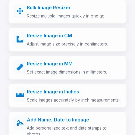
Bulk Image Resizer
Resize multiple images quickly in one go.
Resize Image in CM
Adjust image size precisely in centimeters.
Resize Image in MM
Set exact image dimensions in millimeters.
Resize Image in Inches
Scale images accurately by inch measurements.
Add Name, Date to Imgage
Add personalized text and date stamps to
photos.