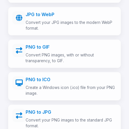
JPG to WebP
Convert your JPG images to the modern WebP
format.
PNG to GIF
Convert PNG images, with or without
transparency, to GIF.
PNG to ICO
Create a Windows icon (.ico) file from your PNG
image.
PNG to JPG
Convert your PNG images to the standard JPG
format.