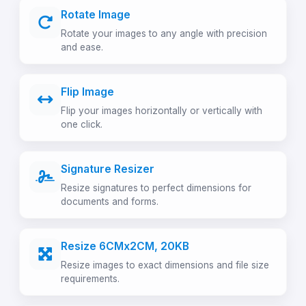
Rotate Image
Rotate your images to any angle with precision
and ease.
Flip Image
Flip your images horizontally or vertically with
one click.
Signature Resizer
Resize signatures to perfect dimensions for
documents and forms.
Resize 6CMx2CM, 20KB
Resize images to exact dimensions and file size
requirements.