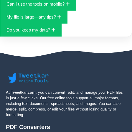
DPI to get sharper output.
Popular formats include PDF, DOCX (via conversion tools), JPG,
Can I use the tools on mobile?
PNG, WebP, GIF, and ICO. New formats are added based on
demand.
Yes. The interface is responsive and touch-friendly, so you can
My file is large—any tips?
work on phones and tablets comfortably.
Try compressing before converting, or split a big PDF into
Do you keep my data?
sections. For images, resize to the smallest acceptable
dimensions before export.
Tweetkar Tools aims to minimize data retention. Check the site’s
privacy notice for specifics on processing and retention for
each tool.
At
Tweetkar.com
, you can convert, edit, and manage your PDF files
in just a few clicks. Our free online tools support all major formats,
including text documents, spreadsheets, and images. You can also
merge, split, compress, or edit your files without losing quality or
formatting.
PDF Converters