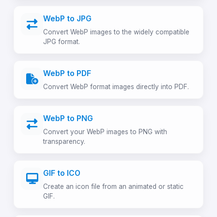
WebP to JPG
Convert WebP images to the widely compatible
JPG format.
WebP to PDF
Convert WebP format images directly into PDF.
WebP to PNG
Convert your WebP images to PNG with
transparency.
GIF to ICO
Create an icon file from an animated or static
GIF.