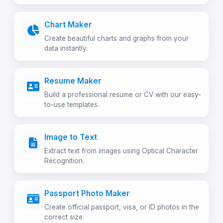
Chart Maker
Create beautiful charts and graphs from your
data instantly.
Resume Maker
Build a professional resume or CV with our easy-
to-use templates.
Image to Text
Extract text from images using Optical Character
Recognition.
Passport Photo Maker
Create official passport, visa, or ID photos in the
correct size.