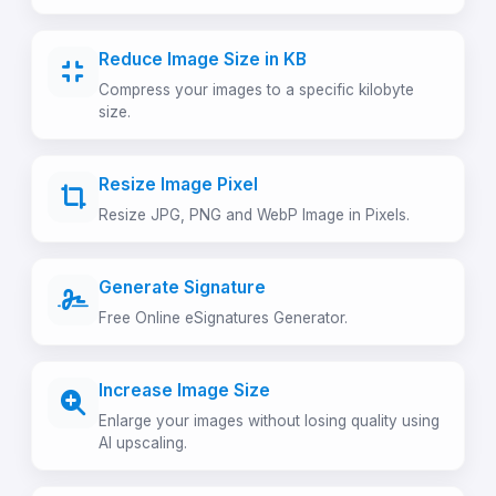
Reduce Image Size in KB
Compress your images to a specific kilobyte
size.
Resize Image Pixel
Resize JPG, PNG and WebP Image in Pixels.
Generate Signature
Free Online eSignatures Generator.
Increase Image Size
Enlarge your images without losing quality using
AI upscaling.