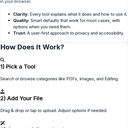
in your browser.
Clarity:
Every tool explains what it does and how to use it.
Quality:
Smart defaults that work for most cases, with
options when you need them.
Trust:
A user-first approach to privacy and accessibility.
How Does It Work?
1) Pick a Tool
Search or browse categories like PDFs, Images, and Editing.
2) Add Your File
Drag & drop or tap to upload. Adjust options if needed.