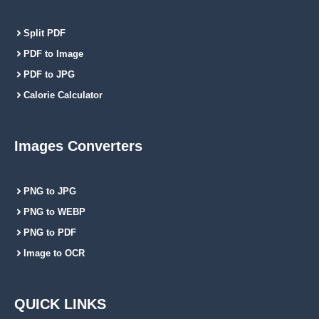
Split PDF
PDF to Image
PDF to JPG
Calorie Calculator
Images Converters
PNG to JPG
PNG to WEBP
PNG to PDF
Image to OCR
QUICK LINKS