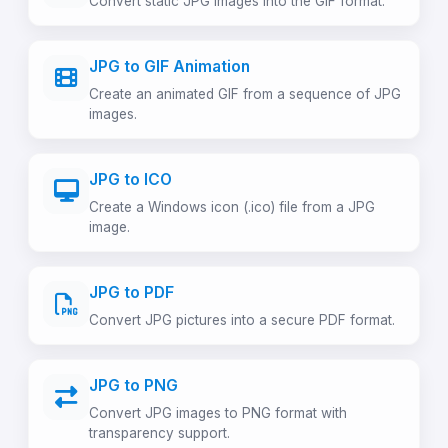
Convert static JPG images into the GIF format.
JPG to GIF Animation
Create an animated GIF from a sequence of JPG
images.
JPG to ICO
Create a Windows icon (.ico) file from a JPG
image.
JPG to PDF
Convert JPG pictures into a secure PDF format.
JPG to PNG
Convert JPG images to PNG format with
transparency support.