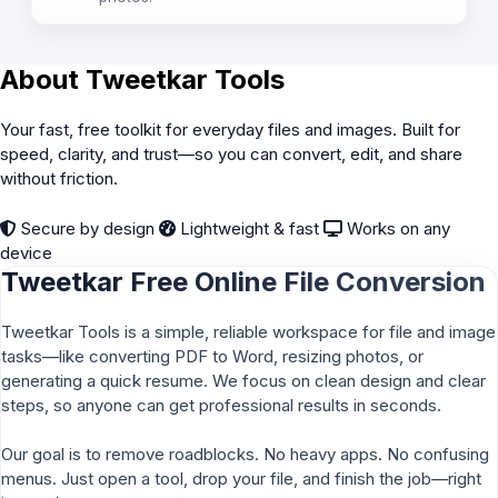
About Tweetkar Tools
Your fast, free toolkit for everyday files and images. Built for
speed, clarity, and trust—so you can convert, edit, and share
without friction.
Secure by design
Lightweight & fast
Works on any
device
Tweetkar Free Online File Conversion
Tweetkar Tools is a simple, reliable workspace for file and image
tasks—like converting PDF to Word, resizing photos, or
generating a quick resume. We focus on clean design and clear
steps, so anyone can get professional results in seconds.
Our goal is to remove roadblocks. No heavy apps. No confusing
menus. Just open a tool, drop your file, and finish the job—right