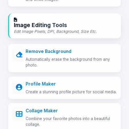
Image Editing Tools
Edit Image Pixels, DPI, Background, Size Etc.
Remove Background
Automatically erase the background from any
photo.
Profile Maker
Create a stunning profile picture for social media.
Collage Maker
Combine your favorite photos into a beautiful
collage.