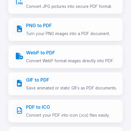
Convert JPG pictures into secure PDF format.
PNG to PDF
Turn your PNG images into a PDF document.
WebP to PDF
Convert WebP format images directly into PDF.
GIF to PDF
Save animated or static GIFs as PDF documents.
PDF to ICO
Convert your PDF into icon (.ico) files easily.