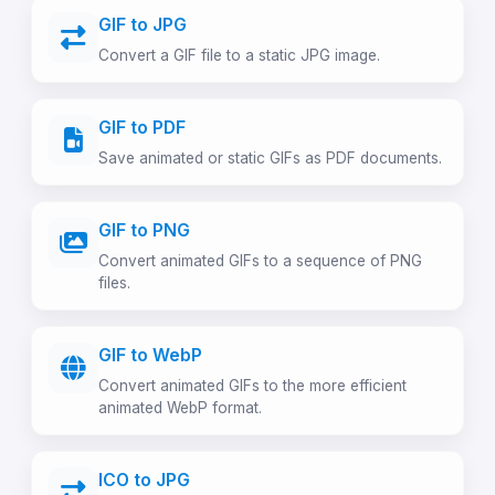
GIF to JPG
Convert a GIF file to a static JPG image.
GIF to PDF
Save animated or static GIFs as PDF documents.
GIF to PNG
Convert animated GIFs to a sequence of PNG
files.
GIF to WebP
Convert animated GIFs to the more efficient
animated WebP format.
ICO to JPG