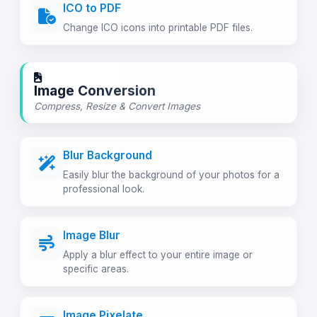
ICO to PDF
Change ICO icons into printable PDF files.
Image Conversion
Compress, Resize & Convert Images
Blur Background
Easily blur the background of your photos for a
professional look.
Image Blur
Apply a blur effect to your entire image or
specific areas.
Image Pixelate