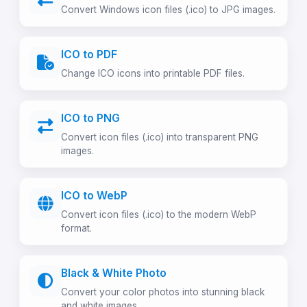
Convert Windows icon files (.ico) to JPG images.
ICO to PDF
Change ICO icons into printable PDF files.
ICO to PNG
Convert icon files (.ico) into transparent PNG
images.
ICO to WebP
Convert icon files (.ico) to the modern WebP
format.
Black & White Photo
Convert your color photos into stunning black
and white images.