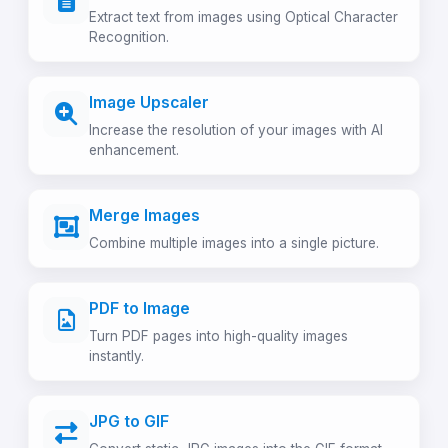
Extract text from images using Optical Character
Recognition.
Image Upscaler
Increase the resolution of your images with AI
enhancement.
Merge Images
Combine multiple images into a single picture.
PDF to Image
Turn PDF pages into high-quality images
instantly.
JPG to GIF