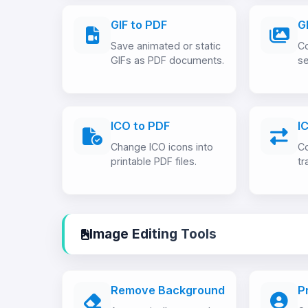
GIF to PDF
G
Save animated or static
Co
GIFs as PDF documents.
se
ICO to PDF
I
Change ICO icons into
Co
printable PDF files.
tr
Image Editing Tools
Remove Background
P