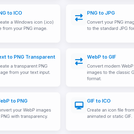
NG to ICO
PNG to JPG
eate a Windows icon (.ico)
Convert your PNG ima
le from your PNG image.
to the standard JPG fo
ext to PNG Transparent
WebP to GIF
eate a transparent PNG
Convert modern WebP
age from your text input.
images to the classic G
format.
ebP to PNG
GIF to ICO
onvert your WebP images
Create an icon file fro
 PNG with transparency.
animated or static GIF.