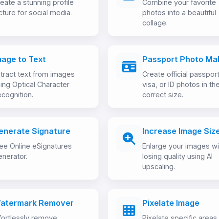
eate a stunning profile
Combine your favorite
cture for social media.
photos into a beautiful
collage.
mage to Text
Passport Photo Ma
tract text from images
Create official passport
ing Optical Character
visa, or ID photos in th
cognition.
correct size.
enerate Signature
Increase Image Siz
ee Online eSignatures
Enlarge your images wi
nerator.
losing quality using AI
upscaling.
atermark Remover
Pixelate Image
fortlessly remove
Pixelate specific areas