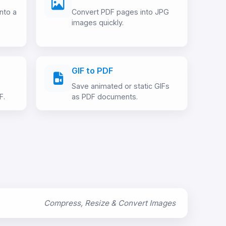
nto a
Convert PDF pages into JPG
images quickly.
GIF to PDF
Save animated or static GIFs
F.
as PDF documents.
Compress, Resize & Convert Images