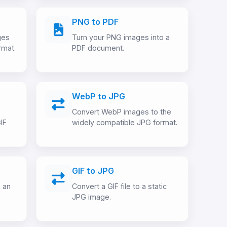
PNG to PDF
ges
Turn your PNG images into a
rmat.
PDF document.
WebP to JPG
Convert WebP images to the
IF
widely compatible JPG format.
GIF to JPG
m an
Convert a GIF file to a static
JPG image.