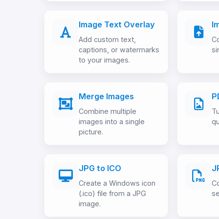
Image Text Overlay
I
Add custom text,
Co
captions, or watermarks
si
to your images.
Merge Images
P
Combine multiple
Tu
images into a single
qu
picture.
JPG to ICO
J
Create a Windows icon
Co
(.ico) file from a JPG
se
image.