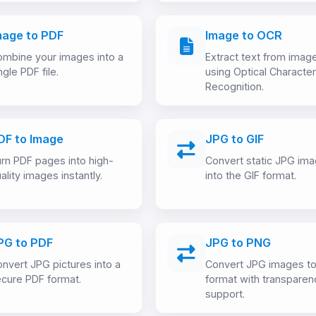
mage to PDF
Image to OCR
mbine your images into a
Extract text from imag
ngle PDF file.
using Optical Character
Recognition.
DF to Image
JPG to GIF
rn PDF pages into high-
Convert static JPG im
ality images instantly.
into the GIF format.
PG to PDF
JPG to PNG
nvert JPG pictures into a
Convert JPG images t
cure PDF format.
format with transparen
support.