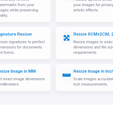
atermarks from your
your images for privac
ages while preserving
artistic effects.
ality.
ignature Resizer
Resize 6CMx2CM, 
size signatures to perfect
Resize images to exac
imensions for documents
dimensions and file siz
d forms.
requirements.
esize Image in MM
Resize Image in Inc
t exact image dimensions
Scale images accurate
 millimeters.
inch measurements.