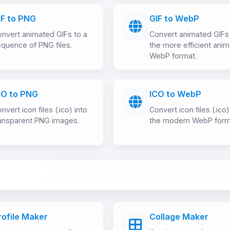
IF to PNG
GIF to WebP
nvert animated GIFs to a
Convert animated GIFs
quence of PNG files.
the more efficient ani
WebP format.
CO to PNG
ICO to WebP
nvert icon files (.ico) into
Convert icon files (.ico)
ansparent PNG images.
the modern WebP form
rofile Maker
Collage Maker