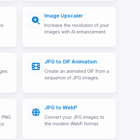
Image Upscaler
es
Increase the resolution of your
images with AI enhancement.
JPG to GIF Animation
ages
Create an animated GIF from a
sequence of JPG images.
JPG to WebP
o PNG
Convert your JPG images to
cy
the modern WebP format.