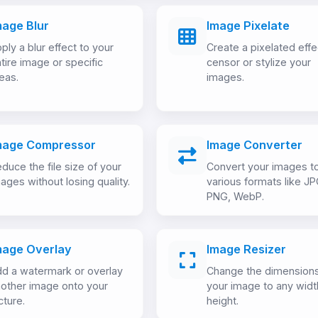
mage Blur
Image Pixelate
ply a blur effect to your
Create a pixelated effe
tire image or specific
censor or stylize your
eas.
images.
mage Compressor
Image Converter
duce the file size of your
Convert your images t
ages without losing quality.
various formats like JP
PNG, WebP.
mage Overlay
Image Resizer
d a watermark or overlay
Change the dimensions
other image onto your
your image to any widt
cture.
height.