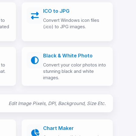
ICO to JPG
 to
Convert Windows icon files
mated
(.ico) to JPG images.
Black & White Photo
 to
Convert your color photos into
at.
stunning black and white
images.
Edit Image Pixels, DPI, Background, Size Etc.
Chart Maker