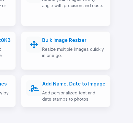
y or
angle with precision and ease.
20KB
Bulk Image Resizer
t
Resize multiple images quickly
e
in one go.
hes
Add Name, Date to Imgage
ly by
Add personalized text and
date stamps to photos.