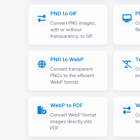
PNG to GIF
P
Convert PNG images,
Cr
with or without
fi
transparency, to GIF.
PNG to WebP
T
Convert transparent
Cr
PNGs to the efficient
im
WebP format.
WebP to PDF
W
Convert WebP format
C
images directly into
to
PDF.