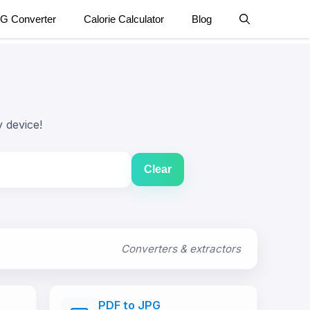
G Converter
Calorie Calculator
Blog
 device!
Clear
Converters & extractors
PDF to JPG