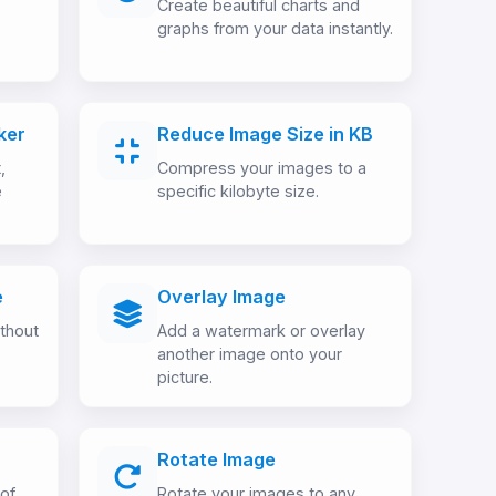
Create beautiful charts and
graphs from your data instantly.
ker
Reduce Image Size in KB
,
Compress your images to a
e
specific kilobyte size.
e
Overlay Image
thout
Add a watermark or overlay
another image onto your
picture.
Rotate Image
 of
Rotate your images to any