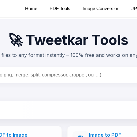
Home
PDF Tools
Image Conversion
JP
🚀 Tweetkar Tools
files to any format instantly –
100% free
and works on any
DF to Image
Image to PDF