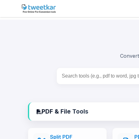
Skip
to
content
Convert 
PDF & File Tools
Split PDF
P