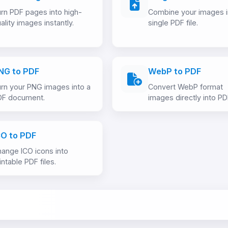
rn PDF pages into high-
Combine your images i
ality images instantly.
single PDF file.
NG to PDF
WebP to PDF
rn your PNG images into a
Convert WebP format
DF document.
images directly into PD
CO to PDF
ange ICO icons into
intable PDF files.