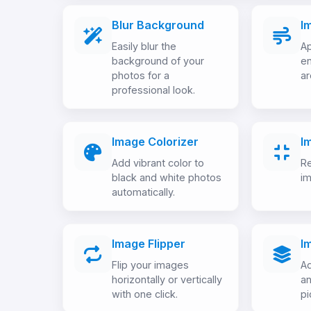
Blur Background
I
Easily blur the
Ap
background of your
en
photos for a
ar
professional look.
Image Colorizer
I
Add vibrant color to
Re
black and white photos
im
automatically.
Image Flipper
I
Flip your images
Ad
horizontally or vertically
an
with one click.
pi