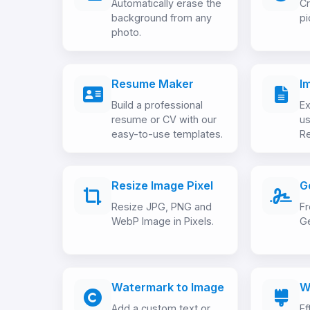
Automatically erase the
Cr
background from any
pi
photo.
Resume Maker
I
Build a professional
Ex
resume or CV with our
us
easy-to-use templates.
Re
Resize Image Pixel
G
Resize JPG, PNG and
Fr
WebP Image in Pixels.
Ge
Watermark to Image
W
Add a custom text or
Ef