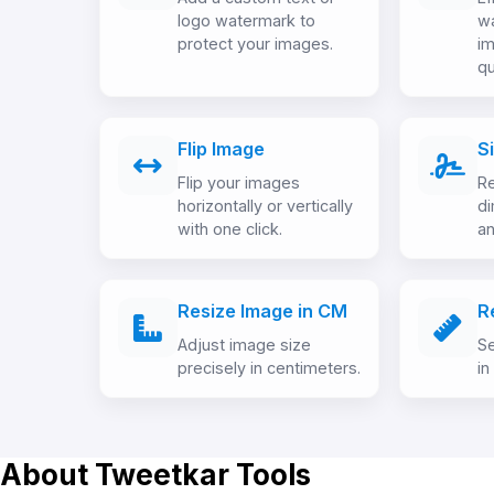
logo watermark to
w
protect your images.
im
qu
Flip Image
S
Flip your images
Re
horizontally or vertically
d
with one click.
an
Resize Image in CM
R
Adjust image size
Se
precisely in centimeters.
in
About Tweetkar Tools