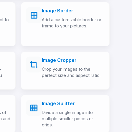
Image Border
ct to
Add a customizable border or
frame to your pictures.
Image Cropper
o
Crop your images to the
G,
perfect size and aspect ratio.
Image Splitter
 of
Divide a single image into
h and
multiple smaller pieces or
grids.