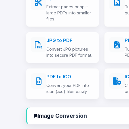
Extract pages or split
Tu
large PDFs into smaller
qu
files.
JPG to PDF
P
Convert JPG pictures
Tu
into secure PDF format.
P
PDF to ICO
I
Convert your PDF into
Ch
icon (.ico) files easily.
pr
Image Conversion