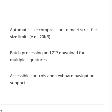
.
Automatic size compression to meet strict file-
size limits (e.g., 20KB).
Batch processing and ZIP download for
multiple signatures.
Accessible controls and keyboard navigation
support.
?