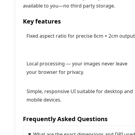
available to you—no third party storage.
Key features
Fixed aspect ratio for precise 6cm × 2cm output
Local processing — your images never leave
your browser for privacy.
Simple, responsive UI suitable for desktop and
mobile devices.
Frequently Asked Questions
What are the exact dimensions and DPI used