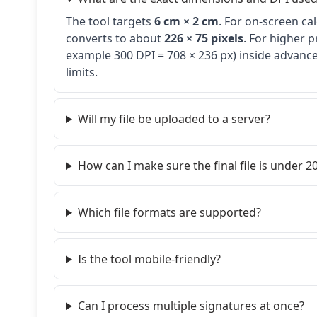
The tool targets
6 cm × 2 cm
. For on-screen ca
converts to about
226 × 75 pixels
. For higher p
example 300 DPI = 708 × 236 px) inside advanced
limits.
Will my file be uploaded to a server?
How can I make sure the final file is under 20
Which file formats are supported?
Is the tool mobile-friendly?
Can I process multiple signatures at once?