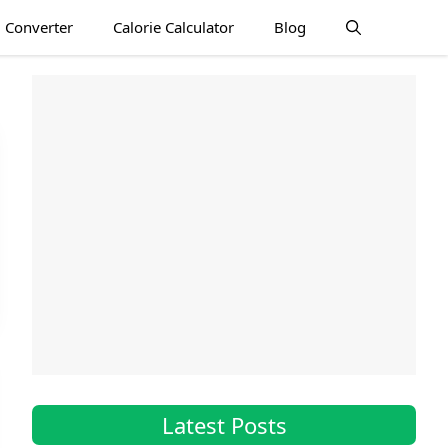
 Converter
Calorie Calculator
Blog
Latest Posts