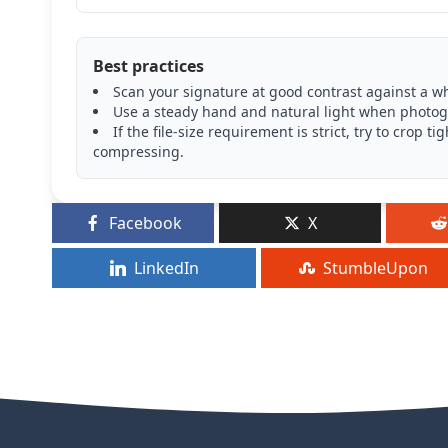
Best practices
Scan your signature at good contrast against a wh
Use a steady hand and natural light when photogr
If the file-size requirement is strict, try to cro
compressing.
Facebook
X
LinkedIn
StumbleUpon