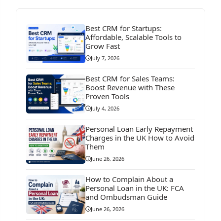
Best CRM for Startups:
Affordable, Scalable Tools to
Grow Fast
July 7, 2026
Best CRM for Sales Teams:
Boost Revenue with These
Proven Tools
July 4, 2026
Personal Loan Early Repayment
Charges in the UK How to Avoid
Them
June 26, 2026
How to Complain About a
Personal Loan in the UK: FCA
and Ombudsman Guide
June 26, 2026