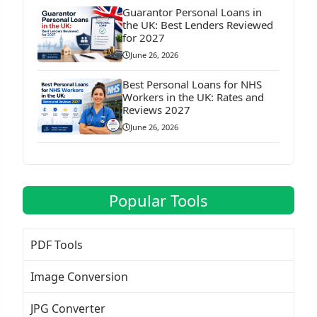
Guarantor Personal Loans in
the UK: Best Lenders Reviewed
for 2027
June 26, 2026
Best Personal Loans for NHS
Workers in the UK: Rates and
Reviews 2027
June 26, 2026
Popular Tools
PDF Tools
Image Conversion
JPG Converter