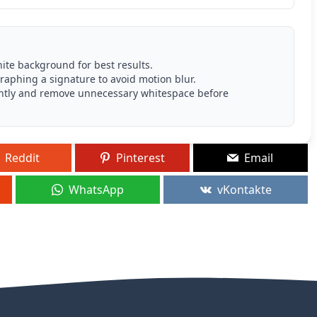
ite background for best results.
aphing a signature to avoid motion blur.
p tightly and remove unnecessary whitespace before
Reddit
Pinterest
Email
WhatsApp
vKontakte