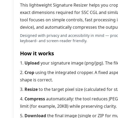
This lightweight Signature Resizer helps you cro
exact dimensions required for SSC CGL and simil
tool focuses on simple controls, fast processing
device), and automatically compresses the output to
Designed with privacy and accessibility in mind — proc
keyboard- and screen-reader friendly.
How it works
Upload
your signature image (png/jpg). The fil
Crop
using the integrated cropper. A fixed asp
shape is correct.
Resize
to the target pixel size (calculated for 
Compress
automatically: the tool reduces JPEG q
limit (for example, 20KB) while preserving clarity.
Download
the final image (single or ZIP for m