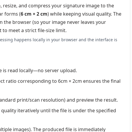
p, resize, and compress your signature image to the
ar forms (
6 cm × 2 cm
) while keeping visual quality. The
 in the browser (so your image never leaves your
 meet a strict file-size limit.
essing happens locally in your browser and the interface is
e is read locally—no server upload.
ect ratio corresponding to 6cm × 2cm ensures the final
standard print/scan resolution) and preview the result.
uality iteratively until the file is under the specified
ultiple images). The produced file is immediately