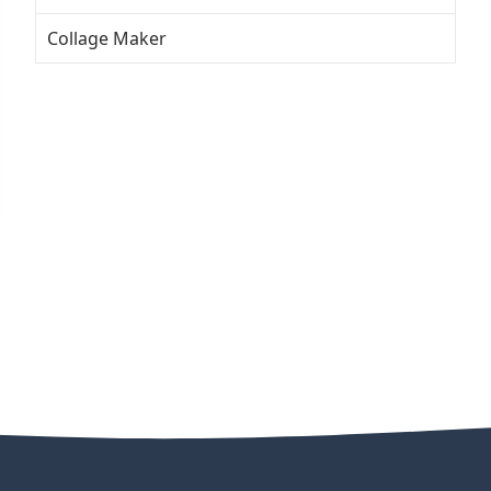
Collage Maker