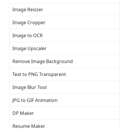
Image Resizer
Image Cropper
Image to OCR
Image Upscaler
Remove Image Background
Text to PNG Transparent
Image Blur Tool
JPG to GIF Animation
DP Maker
Resume Maker