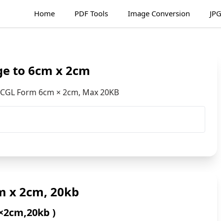
Home
PDF Tools
Image Conversion
JPG
ge to 6cm x 2cm
C CGL Form 6cm × 2cm, Max 20KB
m x 2cm, 20kb
×2cm,20kb )