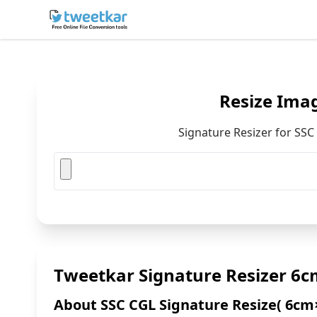
Skip
to
content
Resize Ima
Signature Resizer for SS
Tweetkar Signature Resizer 6c
About SSC CGL Signature Resize( 6cm