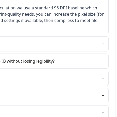
lculation we use a standard 96 DPI baseline which
rint-quality needs, you can increase the pixel size (for
 settings if available, then compress to meet file
KB without losing legibility?