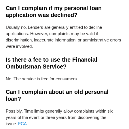
Can I complain if my personal loan
application was declined?
Usually no. Lenders are generally entitled to decline
applications. However, complaints may be valid if
discrimination, inaccurate information, or administrative errors
were involved.
Is there a fee to use the Financial
Ombudsman Service?
No. The service is free for consumers.
Can I complain about an old personal
loan?
Possibly. Time limits generally allow complaints within six
years of the event or three years from discovering the
issue.
FCA