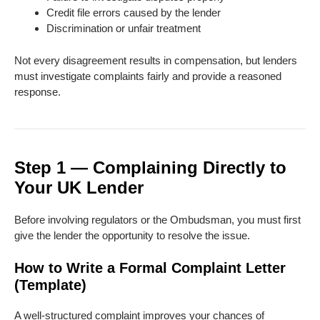
Credit file errors caused by the lender
Discrimination or unfair treatment
Not every disagreement results in compensation, but lenders
must investigate complaints fairly and provide a reasoned
response.
Step 1 — Complaining Directly to
Your UK Lender
Before involving regulators or the Ombudsman, you must first
give the lender the opportunity to resolve the issue.
How to Write a Formal Complaint Letter
(Template)
A well-structured complaint improves your chances of