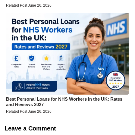
Related Post June 26, 2026
Best Personal Loans for NHS Workers in the UK: Rates
and Reviews 2027
Related Post June 26, 2026
Leave a Comment