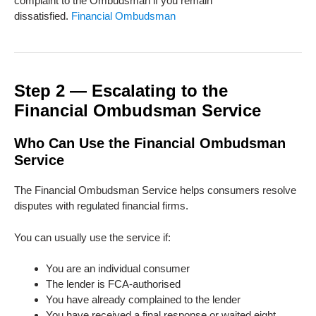
complaint to the Ombudsman if you remain
dissatisfied.
Financial Ombudsman
Step 2 — Escalating to the
Financial Ombudsman Service
Who Can Use the Financial Ombudsman
Service
The Financial Ombudsman Service helps consumers resolve
disputes with regulated financial firms.
You can usually use the service if:
You are an individual consumer
The lender is FCA-authorised
You have already complained to the lender
You have received a final response or waited eight