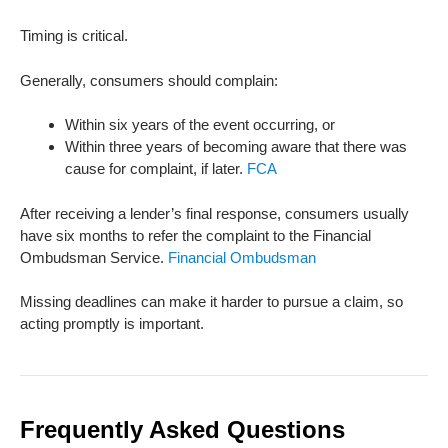
Timing is critical.
Generally, consumers should complain:
Within six years of the event occurring, or
Within three years of becoming aware that there was
cause for complaint, if later.
FCA
After receiving a lender’s final response, consumers usually
have six months to refer the complaint to the Financial
Ombudsman Service.
Financial Ombudsman
Missing deadlines can make it harder to pursue a claim, so
acting promptly is important.
Frequently Asked Questions