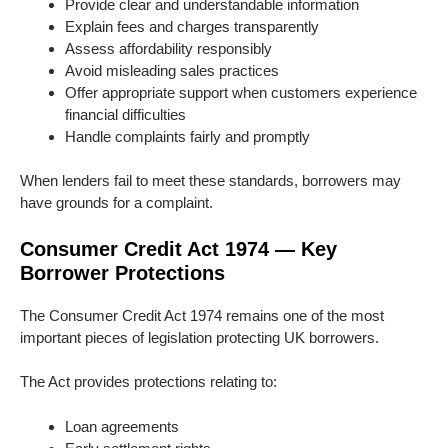
Provide clear and understandable information
Explain fees and charges transparently
Assess affordability responsibly
Avoid misleading sales practices
Offer appropriate support when customers experience
financial difficulties
Handle complaints fairly and promptly
When lenders fail to meet these standards, borrowers may
have grounds for a complaint.
Consumer Credit Act 1974 — Key
Borrower Protections
The Consumer Credit Act 1974 remains one of the most
important pieces of legislation protecting UK borrowers.
The Act provides protections relating to:
Loan agreements