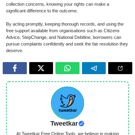
collection concerns, knowing your rights can make a
significant difference to the outcome.
By acting promptly, keeping thorough records, and using the
free support available from organisations such as Citizens
Advice, StepChange, and National Debtline, borrowers can
pursue complaints confidently and seek the fair resolution they
deserve.
Tweetkar
At Tweetkar Free Online Tools, we believe in making