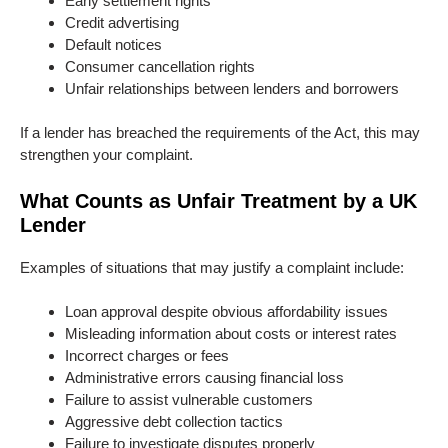
Early settlement rights
Credit advertising
Default notices
Consumer cancellation rights
Unfair relationships between lenders and borrowers
If a lender has breached the requirements of the Act, this may
strengthen your complaint.
What Counts as Unfair Treatment by a UK
Lender
Examples of situations that may justify a complaint include:
Loan approval despite obvious affordability issues
Misleading information about costs or interest rates
Incorrect charges or fees
Administrative errors causing financial loss
Failure to assist vulnerable customers
Aggressive debt collection tactics
Failure to investigate disputes properly