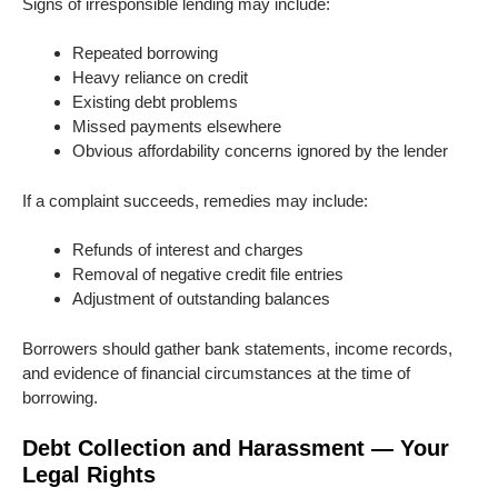
Signs of irresponsible lending may include:
Repeated borrowing
Heavy reliance on credit
Existing debt problems
Missed payments elsewhere
Obvious affordability concerns ignored by the lender
If a complaint succeeds, remedies may include:
Refunds of interest and charges
Removal of negative credit file entries
Adjustment of outstanding balances
Borrowers should gather bank statements, income records,
and evidence of financial circumstances at the time of
borrowing.
Debt Collection and Harassment — Your
Legal Rights