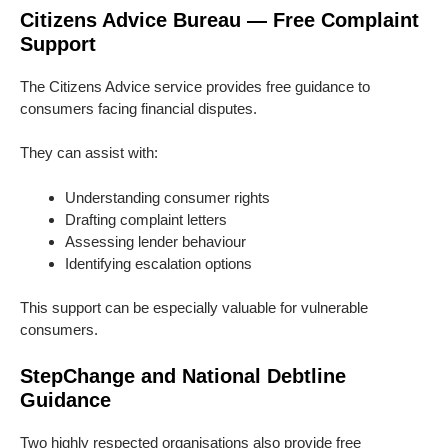
Citizens Advice Bureau — Free Complaint
Support
The Citizens Advice service provides free guidance to
consumers facing financial disputes.
They can assist with:
Understanding consumer rights
Drafting complaint letters
Assessing lender behaviour
Identifying escalation options
This support can be especially valuable for vulnerable
consumers.
StepChange and National Debtline
Guidance
Two highly respected organisations also provide free