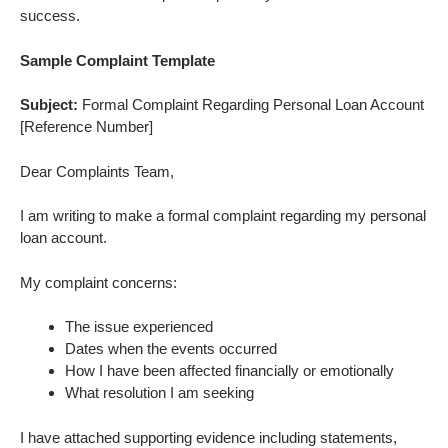
success.
Sample Complaint Template
Subject:
Formal Complaint Regarding Personal Loan Account
[Reference Number]
Dear Complaints Team,
I am writing to make a formal complaint regarding my personal
loan account.
My complaint concerns:
The issue experienced
Dates when the events occurred
How I have been affected financially or emotionally
What resolution I am seeking
I have attached supporting evidence including statements,