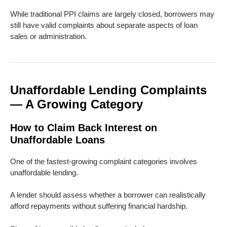
While traditional PPI claims are largely closed, borrowers may
still have valid complaints about separate aspects of loan
sales or administration.
Unaffordable Lending Complaints
— A Growing Category
How to Claim Back Interest on
Unaffordable Loans
One of the fastest-growing complaint categories involves
unaffordable lending.
A lender should assess whether a borrower can realistically
afford repayments without suffering financial hardship.