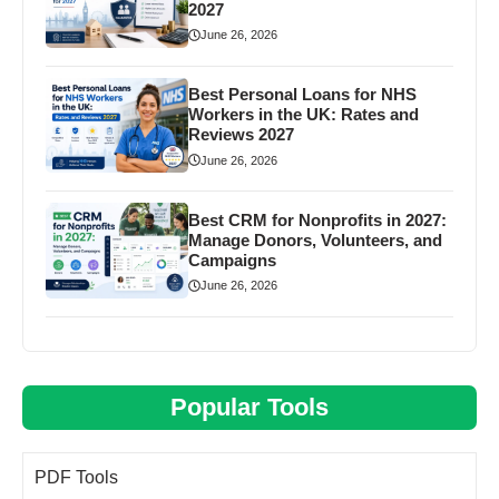
2027
June 26, 2026
Best Personal Loans for NHS
Workers in the UK: Rates and
Reviews 2027
June 26, 2026
Best CRM for Nonprofits in 2027:
Manage Donors, Volunteers, and
Campaigns
June 26, 2026
Popular Tools
PDF Tools