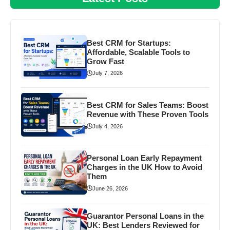
Best CRM for Startups:
Affordable, Scalable Tools to
Grow Fast
July 7, 2026
Best CRM for Sales Teams: Boost
Revenue with These Proven Tools
July 4, 2026
Personal Loan Early Repayment
Charges in the UK How to Avoid
Them
June 26, 2026
Guarantor Personal Loans in the
UK: Best Lenders Reviewed for