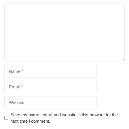
Comment
Name
Email
Website
Save my name, email, and website in this browser for the
next time I comment.