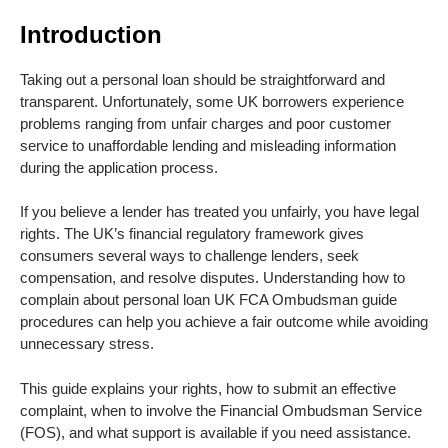
Introduction
Taking out a personal loan should be straightforward and
transparent. Unfortunately, some UK borrowers experience
problems ranging from unfair charges and poor customer
service to unaffordable lending and misleading information
during the application process.
If you believe a lender has treated you unfairly, you have legal
rights. The UK’s financial regulatory framework gives
consumers several ways to challenge lenders, seek
compensation, and resolve disputes. Understanding how to
complain about personal loan UK FCA Ombudsman guide
procedures can help you achieve a fair outcome while avoiding
unnecessary stress.
This guide explains your rights, how to submit an effective
complaint, when to involve the Financial Ombudsman Service
(FOS), and what support is available if you need assistance.