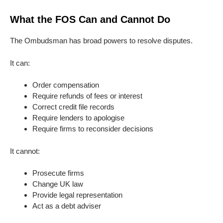
What the FOS Can and Cannot Do
The Ombudsman has broad powers to resolve disputes.
It can:
Order compensation
Require refunds of fees or interest
Correct credit file records
Require lenders to apologise
Require firms to reconsider decisions
It cannot:
Prosecute firms
Change UK law
Provide legal representation
Act as a debt adviser