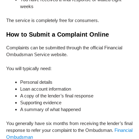
weeks
The service is completely free for consumers.
How to Submit a Complaint Online
Complaints can be submitted through the official Financial
Ombudsman Service website.
You will typically need:
Personal details
Loan account information
A copy of the lender’s final response
Supporting evidence
A summary of what happened
You generally have six months from receiving the lender’s final
response to refer your complaint to the Ombudsman.
Financial
Ombudsman