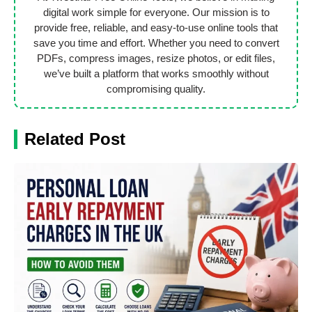
digital work simple for everyone. Our mission is to
provide free, reliable, and easy-to-use online tools that
save you time and effort. Whether you need to convert
PDFs, compress images, resize photos, or edit files,
we’ve built a platform that works smoothly without
compromising quality.
Related Post