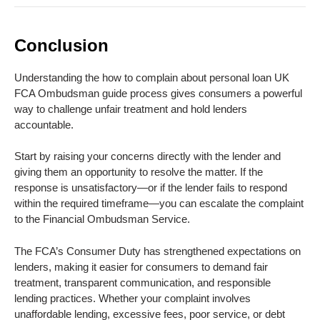
Conclusion
Understanding the how to complain about personal loan UK
FCA Ombudsman guide process gives consumers a powerful
way to challenge unfair treatment and hold lenders
accountable.
Start by raising your concerns directly with the lender and
giving them an opportunity to resolve the matter. If the
response is unsatisfactory—or if the lender fails to respond
within the required timeframe—you can escalate the complaint
to the Financial Ombudsman Service.
The FCA’s Consumer Duty has strengthened expectations on
lenders, making it easier for consumers to demand fair
treatment, transparent communication, and responsible
lending practices. Whether your complaint involves
unaffordable lending, excessive fees, poor service, or debt