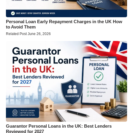
Personal Loan Early Repayment Charges in the UK How
to Avoid Them
Related Post June 26, 2026
Guarantor Personal Loans in the UK: Best Lenders
Reviewed for 2027