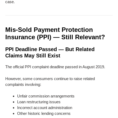
case.
Mis-Sold Payment Protection
Insurance (PPI) — Still Relevant?
PPI Deadline Passed — But Related
Claims May Still Exist
The official PPI complaint deadline passed in August 2019.
However, some consumers continue to raise related
complaints involving:
Unfair commission arrangements
Loan restructuring issues
Incorrect account administration
Other historic lending concerns