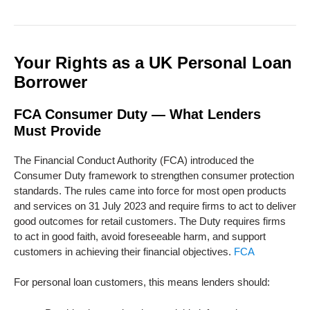
Your Rights as a UK Personal Loan
Borrower
FCA Consumer Duty — What Lenders
Must Provide
The Financial Conduct Authority (FCA) introduced the
Consumer Duty framework to strengthen consumer protection
standards. The rules came into force for most open products
and services on 31 July 2023 and require firms to act to deliver
good outcomes for retail customers. The Duty requires firms
to act in good faith, avoid foreseeable harm, and support
customers in achieving their financial objectives.
FCA
For personal loan customers, this means lenders should: