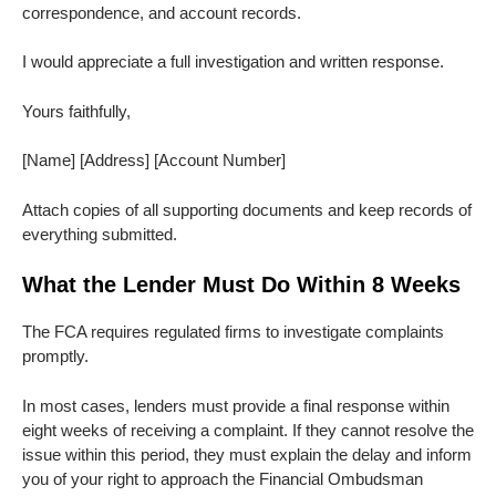
correspondence, and account records.
I would appreciate a full investigation and written response.
Yours faithfully,
[Name] [Address] [Account Number]
Attach copies of all supporting documents and keep records of
everything submitted.
What the Lender Must Do Within 8 Weeks
The FCA requires regulated firms to investigate complaints
promptly.
In most cases, lenders must provide a final response within
eight weeks of receiving a complaint. If they cannot resolve the
issue within this period, they must explain the delay and inform
you of your right to approach the Financial Ombudsman