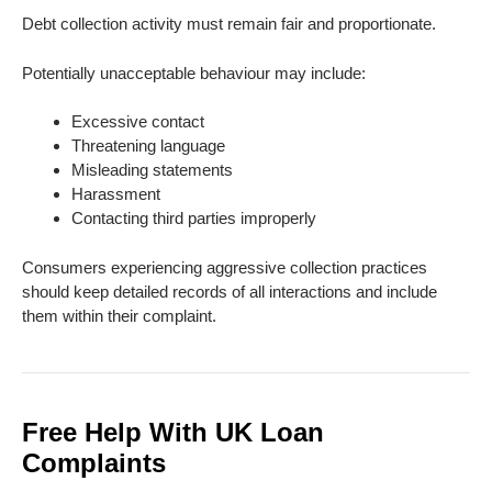
Debt collection activity must remain fair and proportionate.
Potentially unacceptable behaviour may include:
Excessive contact
Threatening language
Misleading statements
Harassment
Contacting third parties improperly
Consumers experiencing aggressive collection practices
should keep detailed records of all interactions and include
them within their complaint.
Free Help With UK Loan
Complaints