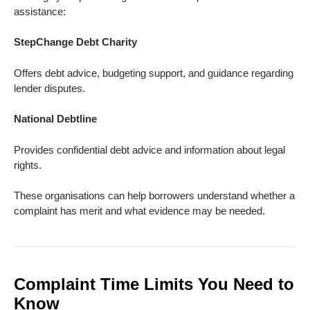
assistance:
StepChange Debt Charity
Offers debt advice, budgeting support, and guidance regarding
lender disputes.
National Debtline
Provides confidential debt advice and information about legal
rights.
These organisations can help borrowers understand whether a
complaint has merit and what evidence may be needed.
Complaint Time Limits You Need to
Know