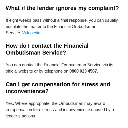
What if the lender ignores my complaint?
If eight weeks pass without a final response, you can usually
escalate the matter to the Financial Ombudsman
Service.
Wikipedia
How do I contact the Financial
Ombudsman Service?
You can contact the Financial Ombudsman Service via its
official website or by telephone on
0800 023 4567
.
Can I get compensation for stress and
inconvenience?
Yes. Where appropriate, the Ombudsman may award
compensation for distress and inconvenience caused by a
lender’s actions.