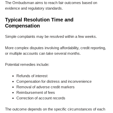
The Ombudsman aims to reach fair outcomes based on
evidence and regulatory standards.
Typical Resolution Time and
Compensation
Simple complaints may be resolved within a few weeks.
More complex disputes involving affordability, credit reporting,
or multiple accounts can take several months.
Potential remedies include:
Refunds of interest
Compensation for distress and inconvenience
Removal of adverse credit markers
Reimbursement of fees
Correction of account records
The outcome depends on the specific circumstances of each