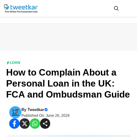
Skip
to
content
Me
LOAN
How to Complain About a
Personal Loan in the UK:
FCA and Ombudsman Guide
By
Tweetkar
Published On: June 26, 2026