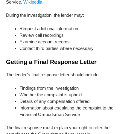
Service.
Wikipedia
During the investigation, the lender may:
Request additional information
Review call recordings
Examine account records
Contact third parties where necessary
Getting a Final Response Letter
The lender’s final response letter should include:
Findings from the investigation
Whether the complaint is upheld
Details of any compensation offered
Information about escalating the complaint to the
Financial Ombudsman Service
The final response must explain your right to refer the