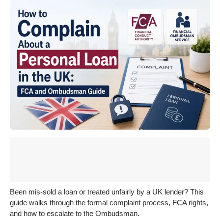
Been mis-sold a loan or treated unfairly by a UK lender? This
guide walks through the formal complaint process, FCA rights,
and how to escalate to the Ombudsman.