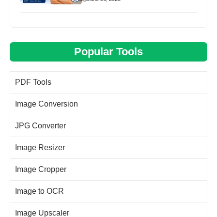
Popular Tools
PDF Tools
Image Conversion
JPG Converter
Image Resizer
Image Cropper
Image to OCR
Image Upscaler