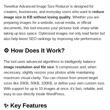
Tweetkar Advanced Image Size Reducer is designed for
creators, businesses, and everyday users who want to
reduce
image size in KB without losing quality
. Whether you are
preparing images for a website, social media, or official
documents, this tool ensures your pictures look sharp while
taking up less space. Optimised images not only load faster but
also help boost SEO rankings by improving site performance.
⚙️ How Does It Work?
The tool uses advanced algorithms to intelligently balance
image resolution and file size
. It compresses and, when
necessary, slightly resizes your photos while maintaining
maximum visual clarity. You can choose from preset target
sizes like 20KB, 50KB, 100KB, or define your own custom size.
With support for up to 10 images at once, it’s fast, reliable, and
easy to use directly inside WordPress.
✨ Key Features