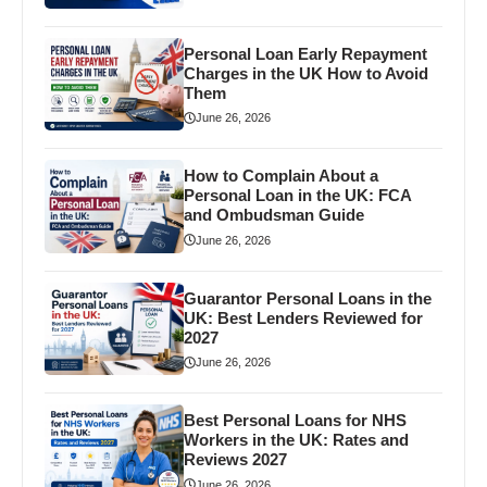
Personal Loan Early Repayment
Charges in the UK How to Avoid
Them
June 26, 2026
How to Complain About a
Personal Loan in the UK: FCA
and Ombudsman Guide
June 26, 2026
Guarantor Personal Loans in the
UK: Best Lenders Reviewed for
2027
June 26, 2026
Best Personal Loans for NHS
Workers in the UK: Rates and
Reviews 2027
June 26, 2026