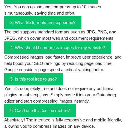
Yes! You can upload and compress up to 10 images
simultaneously, saving time and effort.
3. What file formats are supported?
The tool supports standard formats such as
JPG, PNG, and
JPEG
, which cover most web and document requirements.
4. Why should I compress images for my website?
Compressed images load faster, improve user experience, and
help boost your SEO rankings by reducing page load time.
Google considers page speed a critical ranking factor.
5. Is this tool free to use?
Yes, it’s completely free and does not require any additional
plugins or subscriptions. Simply paste it into your Gutenberg
editor and start compressing images instantly.
6. Can I use this tool on mobile?
Absolutely! The interface is fully responsive and mobile-friendly,
allowing you to compress images on any device.