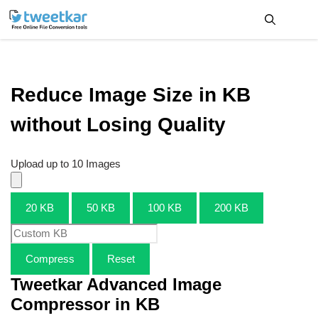
Skip
to
content
Me
Reduce Image Size in KB
without Losing Quality
Upload up to 10 Images
20 KB
50 KB
100 KB
200 KB
Compress
Reset
Tweetkar Advanced Image
Compressor in KB