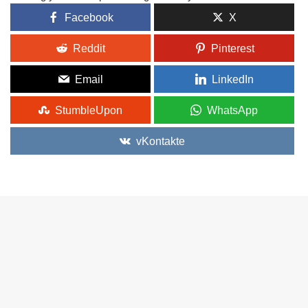
Facebook
X
Reddit
Pinterest
Email
LinkedIn
StumbleUpon
WhatsApp
vKontakte