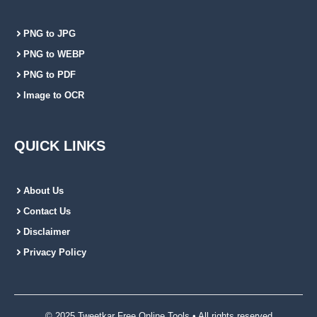
PNG to JPG
PNG to WEBP
PNG to PDF
Image to OCR
QUICK LINKS
About Us
Contact Us
Disclaimer
Privacy Policy
© 2025 Tweetkar Free Online Tools • All rights reserved