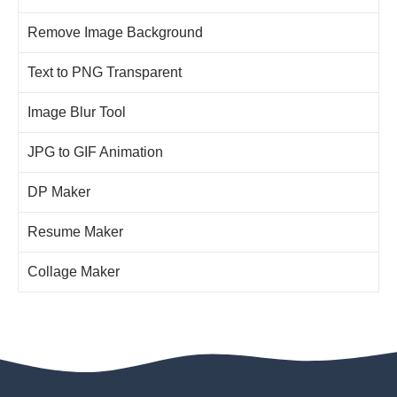
Remove Image Background
Text to PNG Transparent
Image Blur Tool
JPG to GIF Animation
DP Maker
Resume Maker
Collage Maker