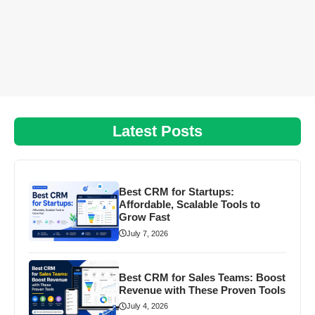
Latest Posts
Best CRM for Startups:
Affordable, Scalable Tools to
Grow Fast
July 7, 2026
Best CRM for Sales Teams: Boost
Revenue with These Proven Tools
July 4, 2026