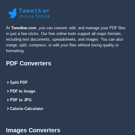
At
Tweetkar.com
, you can convert, edit, and manage your PDF files
in just a few clicks. Our free online tools support all major formats,
including text documents, spreadsheets, and images. You can also
merge, split, compress, or edit your files without losing quality or
formatting.
PDF Converters
Split PDF
PDF to Image
PDF to JPG
Calorie Calculator
Images Converters