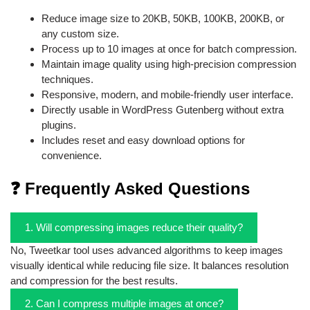
Reduce image size to 20KB, 50KB, 100KB, 200KB, or
any custom size.
Process up to 10 images at once for batch compression.
Maintain image quality using high-precision compression
techniques.
Responsive, modern, and mobile-friendly user interface.
Directly usable in WordPress Gutenberg without extra
plugins.
Includes reset and easy download options for
convenience.
❓ Frequently Asked Questions
1. Will compressing images reduce their quality?
No, Tweetkar tool uses advanced algorithms to keep images
visually identical while reducing file size. It balances resolution
and compression for the best results.
2. Can I compress multiple images at once?