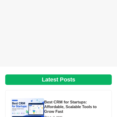
Latest Posts
Best CRM for Startups:
Affordable, Scalable Tools to
Grow Fast