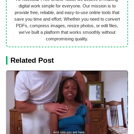
digital work simple for everyone. Our mission is to
provide free, reliable, and easy-to-use online tools that
save you time and effort. Whether you need to convert
PDFs, compress images, resize photos, or edit files,
we’ve built a platform that works smoothly without
compromising quality.
Related Post