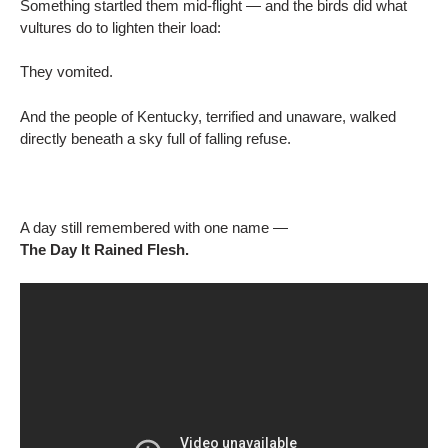
Something startled them mid-flight — and the birds did what
vultures do to lighten their load:
They vomited.
And the people of Kentucky, terrified and unaware, walked
directly beneath a sky full of falling refuse.
A day still remembered with one name —
The Day It Rained Flesh.