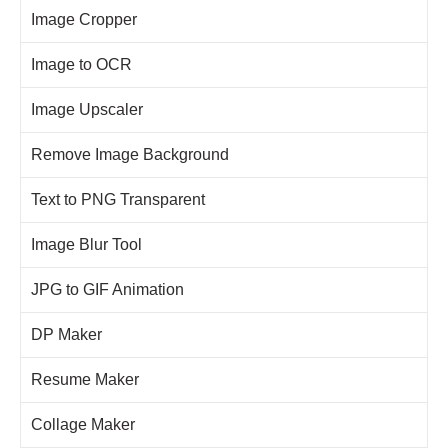
Image Cropper
Image to OCR
Image Upscaler
Remove Image Background
Text to PNG Transparent
Image Blur Tool
JPG to GIF Animation
DP Maker
Resume Maker
Collage Maker