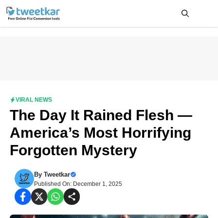
Skip
to
content
Me
VIRAL NEWS
The Day It Rained Flesh —
America’s Most Horrifying
Forgotten Mystery
By
Tweetkar
Published On: December 1, 2025