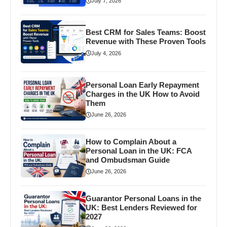
July 7, 2026
Best CRM for Sales Teams: Boost
Revenue with These Proven Tools
July 4, 2026
Personal Loan Early Repayment
Charges in the UK How to Avoid
Them
June 26, 2026
How to Complain About a
Personal Loan in the UK: FCA
and Ombudsman Guide
June 26, 2026
Guarantor Personal Loans in the
UK: Best Lenders Reviewed for
2027