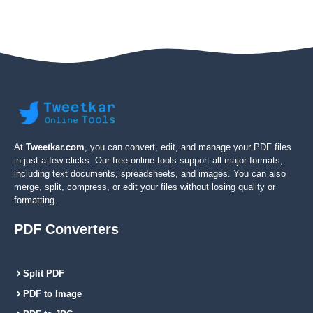
At
Tweetkar.com
, you can convert, edit, and manage your PDF files
in just a few clicks. Our free online tools support all major formats,
including text documents, spreadsheets, and images. You can also
merge, split, compress, or edit your files without losing quality or
formatting.
PDF Converters
Split PDF
PDF to Image