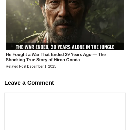
He Fought a War That Ended 29 Years Ago — The
Shocking True Story of Hiroo Onoda
Related Post December 1, 2025
Leave a Comment
Comment