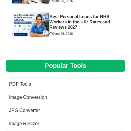
June 26, 2026
Best Personal Loans for NHS
Workers in the UK: Rates and
Reviews 2027
June 26, 2026
Popular Tools
PDF Tools
Image Conversion
JPG Converter
Image Resizer