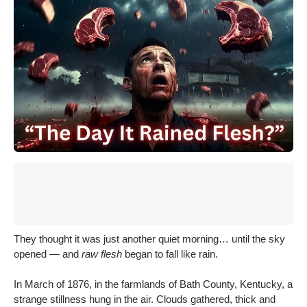
They thought it was just another quiet morning… until the sky
opened — and
raw flesh
began to fall like rain.
In March of 1876, in the farmlands of Bath County, Kentucky, a
strange stillness hung in the air. Clouds gathered, thick and