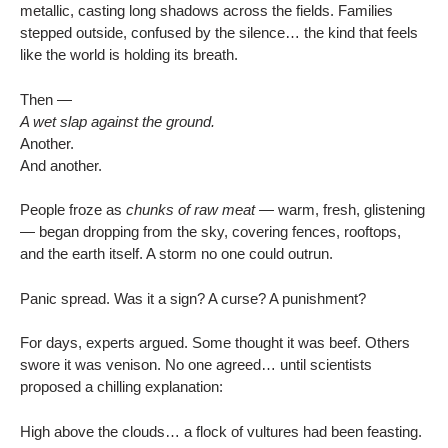
metallic, casting long shadows across the fields. Families
stepped outside, confused by the silence… the kind that feels
like the world is holding its breath.
Then —
A wet slap against the ground.
Another.
And another.
People froze as
chunks of raw meat
— warm, fresh, glistening
— began dropping from the sky, covering fences, rooftops,
and the earth itself. A storm no one could outrun.
Panic spread. Was it a sign? A curse? A punishment?
For days, experts argued. Some thought it was beef. Others
swore it was venison. No one agreed… until scientists
proposed a chilling explanation:
High above the clouds… a flock of vultures had been feasting.