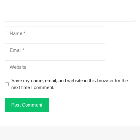
Name
Email
Website
Save my name, email, and website in this browser for the
next time I comment.