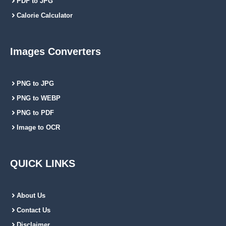
PDF to JPG
Calorie Calculator
Images Converters
PNG to JPG
PNG to WEBP
PNG to PDF
Image to OCR
QUICK LINKS
About Us
Contact Us
Disclaimer