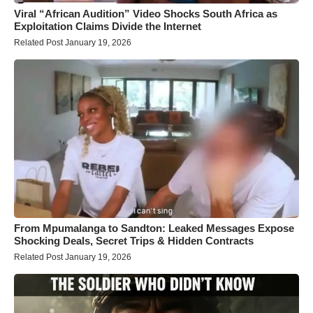
Viral “African Audition” Video Shocks South Africa as
Exploitation Claims Divide the Internet
Related Post January 19, 2026
From Mpumalanga to Sandton: Leaked Messages Expose
Shocking Deals, Secret Trips & Hidden Contracts
Related Post January 19, 2026