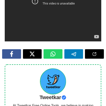
Tweetkar
At Tweetkar Free Online Tools, we believe in making