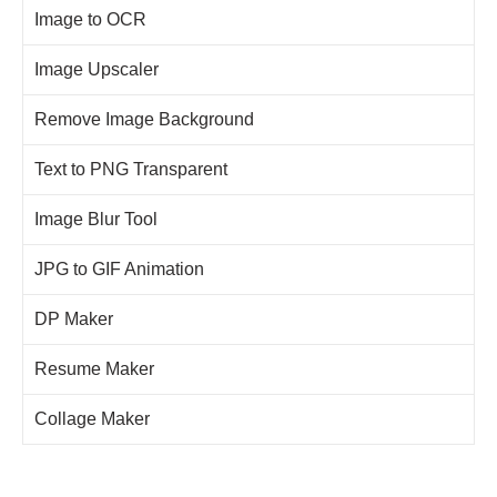
Image to OCR
Image Upscaler
Remove Image Background
Text to PNG Transparent
Image Blur Tool
JPG to GIF Animation
DP Maker
Resume Maker
Collage Maker