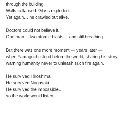
through the building.
Walls collapsed. Glass exploded.
Yet again… he crawled out alive.
Doctors could not believe it.
One man… two atomic blasts… and still breathing.
But there was one more moment — years later —
when Yamaguchi stood before the world, sharing his story,
warning humanity never to unleash such fire again.
He survived Hiroshima.
He survived Nagasaki.
He survived the impossible…
so the world would listen.