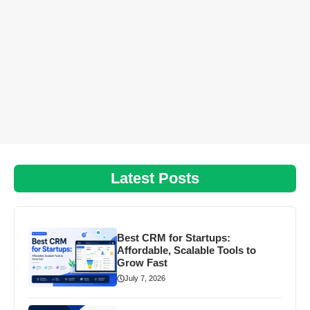
Latest Posts
Best CRM for Startups:
Affordable, Scalable Tools to
Grow Fast
July 7, 2026