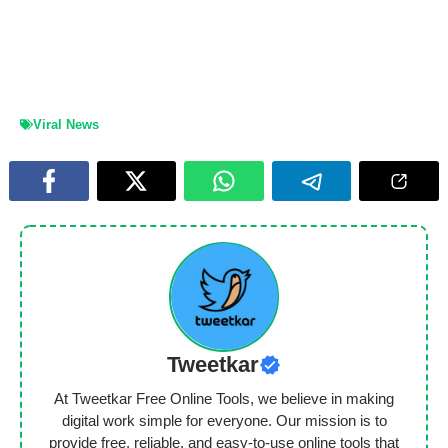
Viral News
Tweetkar
At Tweetkar Free Online Tools, we believe in making
digital work simple for everyone. Our mission is to
provide free, reliable, and easy-to-use online tools that