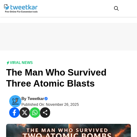
Skip
to
content
Me
VIRAL NEWS
The Man Who Survived
Three Atomic Blasts
By
Tweetkar
Published On: November 26, 2025