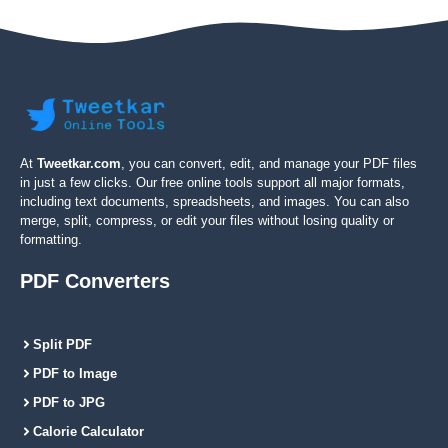
At
Tweetkar.com
, you can convert, edit, and manage your PDF files
in just a few clicks. Our free online tools support all major formats,
including text documents, spreadsheets, and images. You can also
merge, split, compress, or edit your files without losing quality or
formatting.
PDF Converters
Split PDF
PDF to Image
PDF to JPG
Calorie Calculator