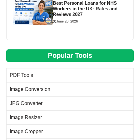
Best Personal Loans for NHS
Workers in the UK: Rates and
Reviews 2027
June 26, 2026
Popular Tools
PDF Tools
Image Conversion
JPG Converter
Image Resizer
Image Cropper