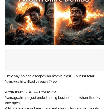
They say no one escapes an atomic blast… but Tsutomu
Yamaguchi walked through
three
.
August 6th, 1945 — Hiroshima.
Yamaguchi had just ended a long business trip when the sky
tore open.
A blinding white sphere… a silent sun igniting above the city.