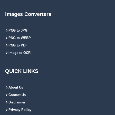
Images Converters
PNG to JPG
PNG to WEBP
PNG to PDF
Image to OCR
QUICK LINKS
About Us
Contact Us
Disclaimer
Privacy Policy