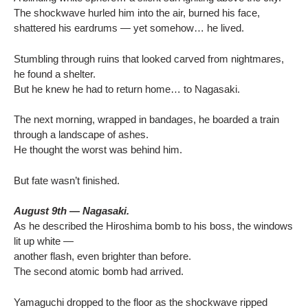
The shockwave hurled him into the air, burned his face,
shattered his eardrums — yet somehow… he lived.
Stumbling through ruins that looked carved from nightmares,
he found a shelter.
But he knew he had to return home… to Nagasaki.
The next morning, wrapped in bandages, he boarded a train
through a landscape of ashes.
He thought the worst was behind him.
But fate wasn’t finished.
August 9th — Nagasaki.
As he described the Hiroshima bomb to his boss, the windows
lit up white —
another flash, even brighter than before.
The second atomic bomb had arrived.
Yamaguchi dropped to the floor as the shockwave ripped