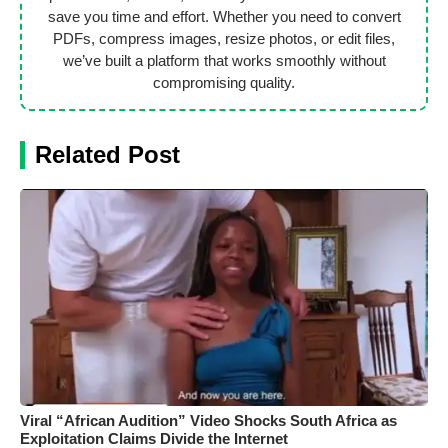
save you time and effort. Whether you need to convert
PDFs, compress images, resize photos, or edit files,
we’ve built a platform that works smoothly without
compromising quality.
Related Post
Viral “African Audition” Video Shocks South Africa as
Exploitation Claims Divide the Internet