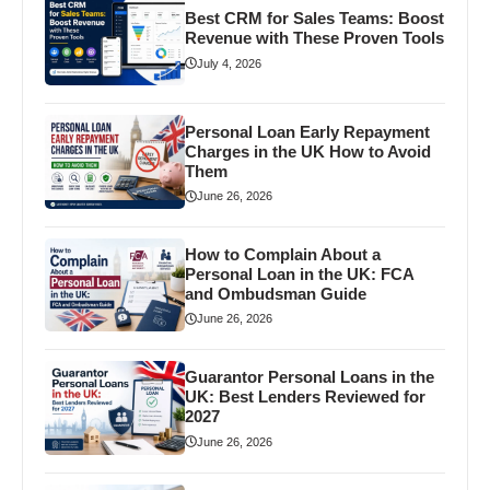
Best CRM for Sales Teams: Boost
Revenue with These Proven Tools
July 4, 2026
Personal Loan Early Repayment
Charges in the UK How to Avoid
Them
June 26, 2026
How to Complain About a
Personal Loan in the UK: FCA
and Ombudsman Guide
June 26, 2026
Guarantor Personal Loans in the
UK: Best Lenders Reviewed for
2027
June 26, 2026