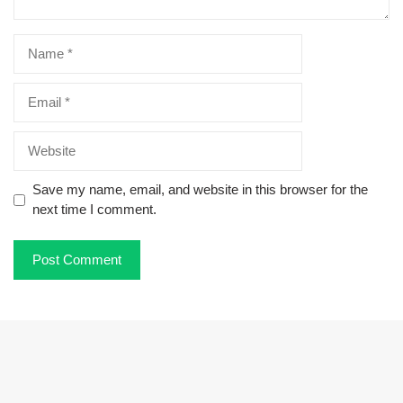
Name
Email
Website
Save my name, email, and website in this browser for the
next time I comment.