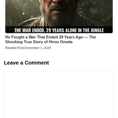
He Fought a War That Ended 29 Years Ago — The
Shocking True Story of Hiroo Onoda
Related Post December 1, 2025
Leave a Comment
Comment