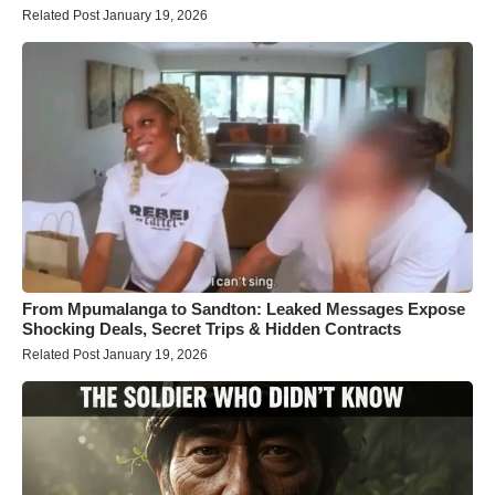
Related Post January 19, 2026
From Mpumalanga to Sandton: Leaked Messages Expose
Shocking Deals, Secret Trips & Hidden Contracts
Related Post January 19, 2026